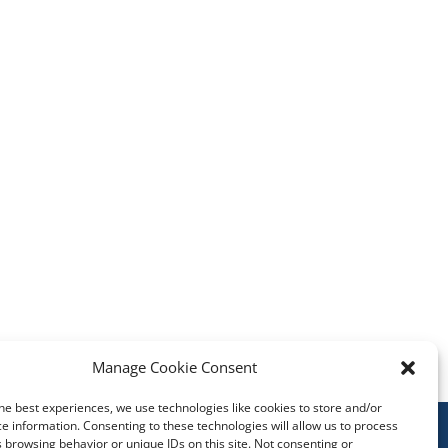
Manage Cookie Consent
he best experiences, we use technologies like cookies to store and/or
e information. Consenting to these technologies will allow us to process
 browsing behavior or unique IDs on this site. Not consenting or