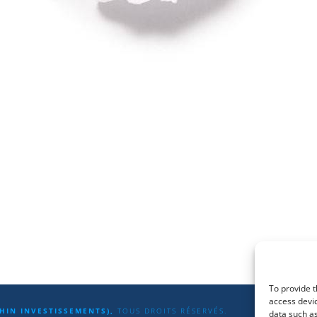
To provide t
access devic
HIN INVESTISSEMENTS),
TOUS DROITS RÉSERVÉS.
data such as