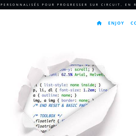
 PERSONNALISÉS POUR PROGRESSER SUR CIRCUIT, EN R
ENJOY
C