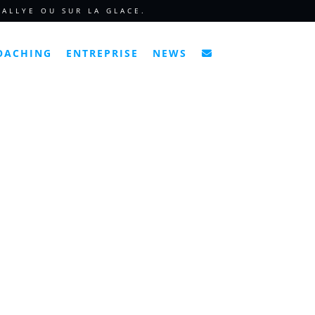
ALLYE OU SUR LA GLACE.
OACHING
ENTREPRISE
NEWS