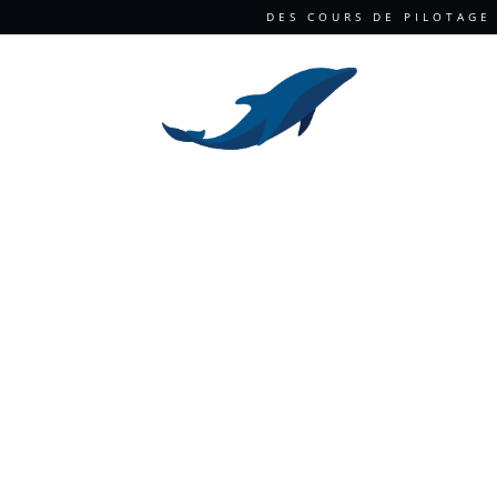
DES COURS DE PILOTAGE